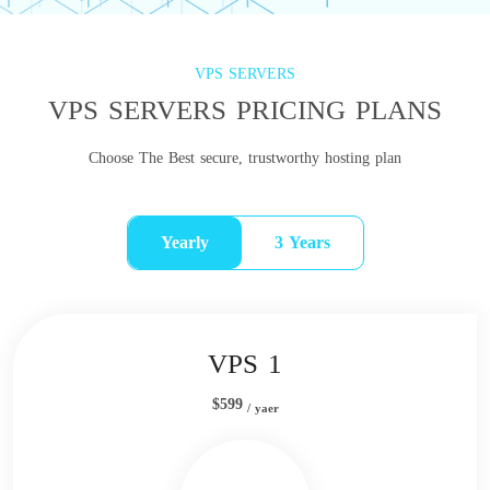
VPS SERVERS
VPS SERVERS PRICING PLANS
Choose The Best secure, trustworthy hosting plan
Yearly
3 Years
VPS 1
$599
/ yaer