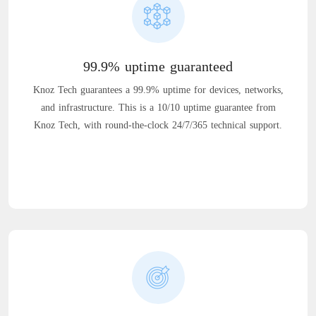
99.9% uptime guaranteed
Knoz Tech guarantees a 99.9% uptime for devices, networks,
and infrastructure. This is a 10/10 uptime guarantee from
Knoz Tech, with round-the-clock 24/7/365 technical support.