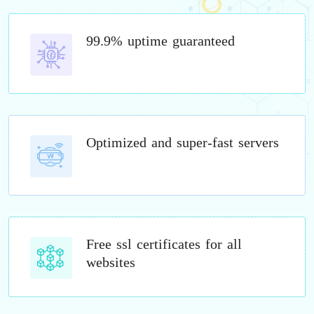
99.9% uptime guaranteed
Optimized and super-fast servers
Free ssl certificates for all
websites