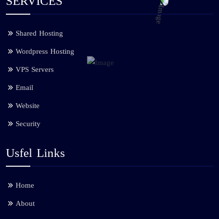
SERVICES
Shared Hosting
Wordpress Hosting
VPS Servers
Email
Website
Security
Usfel Links
Home
About