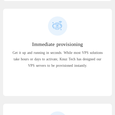
Immediate provisioning
Get it up and running in seconds. While most VPS solutions
take hours or days to activate, Knuz Tech has designed our
VPS servers to be provisioned instantly.