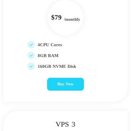
$79
/monthly
4CPU Cores
8GB RAM
160GB NVME Disk
Buy Now
VPS 3