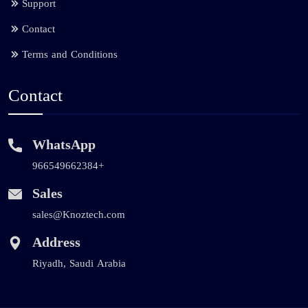
Support
Contact
Terms and Conditions
Contact
WhatsApp
966549662384+
Sales
sales@Knoztech.com
Address
Riyadh, Saudi Arabia