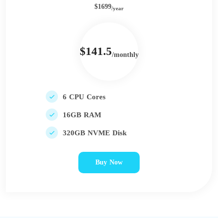
$1699
/year
$141.5
/monthly
6 CPU Cores
16GB RAM
320GB NVME Disk
Buy Now