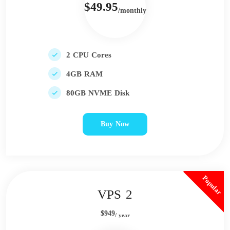
$49.95
/monthly
2 CPU Cores
4GB RAM
80GB NVME Disk
Buy Now
Popular
VPS 2
$949
/ year