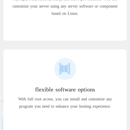
customize your server using any server software or component
based on Linux.
flexible software options
With full root access, you can install and customize any
program you need to enhance your hosting experience.