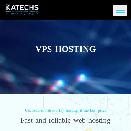
VPS HOSTING
Get secure, trustworthy hosting at the best price
Fast and reliable web hosting