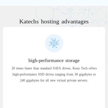
Katechs hosting advantages
high-performance storage
20 times faster than standard SATA drives, Konz Tech offers
high-performance SSD drives ranging from 30 gigabytes to
240 gigabytes for all new virtual private servers.