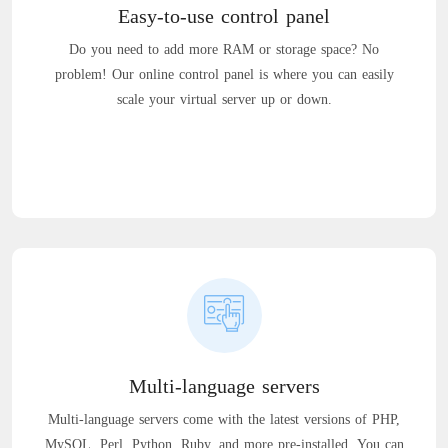
Easy-to-use control panel
Do you need to add more RAM or storage space? No
problem! Our online control panel is where you can easily
scale your virtual server up or down.
Multi-language servers
Multi-language servers come with the latest versions of PHP,
MySQL, Perl, Python, Ruby, and more pre-installed. You can