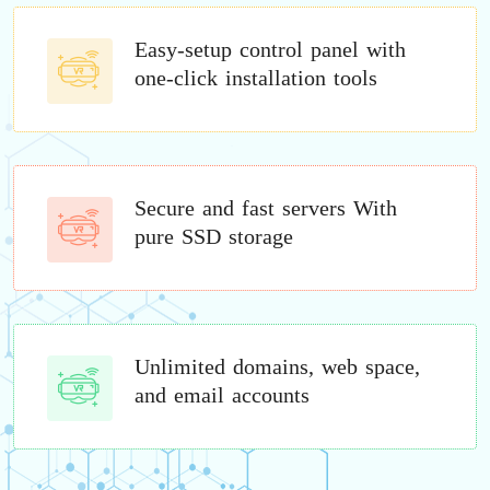
Easy-setup control panel with
one-click installation tools
Secure and fast servers With
pure SSD storage
Unlimited domains, web space,
and email accounts