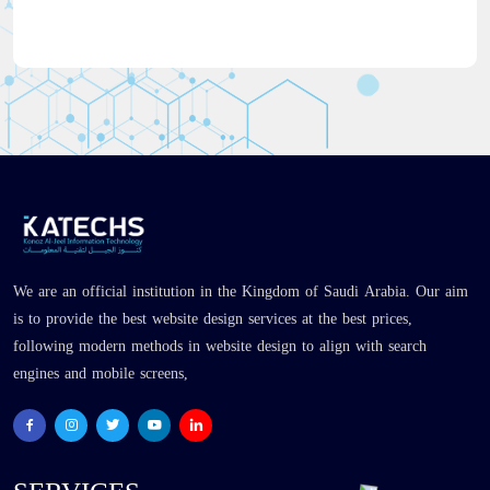
We are an official institution in the Kingdom of Saudi Arabia. Our aim
is to provide the best website design services at the best prices,
following modern methods in website design to align with search
engines and mobile screens,