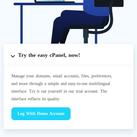
Try the easy cPanel, now!
Manage your domains, email accounts, files, preferences,
and more through a simple and easy-to-use multilingual
interface. Try it out yourself in our trial account. The
interface reflects its quality.
Log With Demo Account